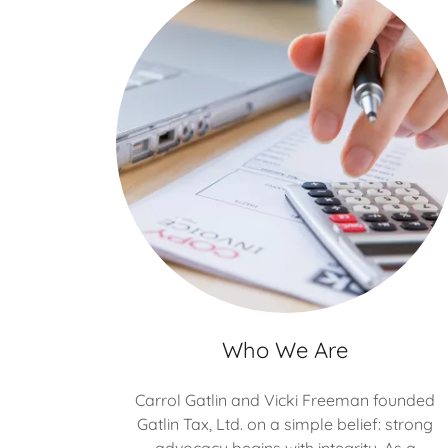
Who We Are
Carrol Gatlin and Vicki Freeman founded
Gatlin Tax, Ltd. on a simple belief: strong
advocacy begins with integrity. As a