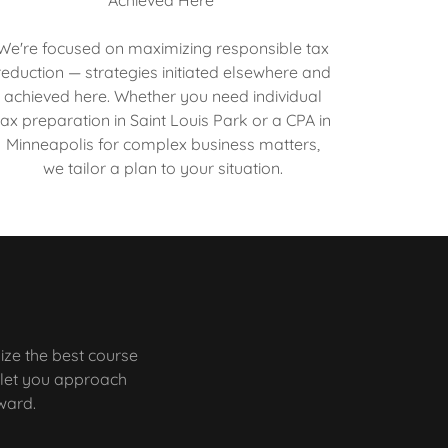
We're focused on maximizing responsible tax
reduction — strategies initiated elsewhere and
achieved here. Whether you need individual
tax preparation in Saint Louis Park or a CPA in
Minneapolis for complex business matters,
we tailor a plan to your situation.
ize the best course
a let you approach
rward.