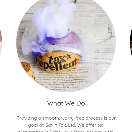
What We Do
Providing a smooth, worry-free process is our
goal at Gatlin Tax, Ltd. We offer tax
preparation in Saint Louis Park, proactive tax