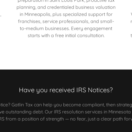
e
planning, and credentialed business valuation
,
in Minneapolis, plus specialized support for
franchises, service professionals, and small-
to-medium businesses. Every engagement
starts with a free initial consultation.
Have you received IRS Notices?
tice? Gatlin Tax can help you become compliant, then strateg
lve outstanding debt. Our IRS resolution services in Minnesot
RS from a position of strength — no fear, just a clear path fo