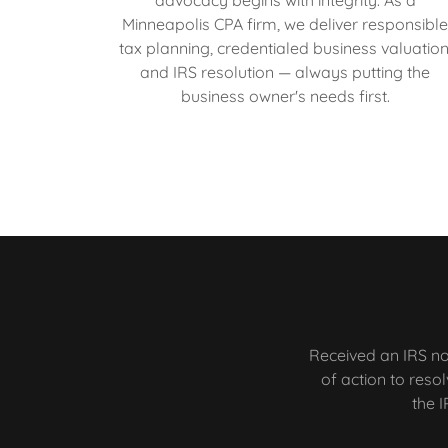
Minneapolis CPA firm, we deliver responsibl
tax planning, credentialed business valuation
and IRS resolution — always putting the
business owner's needs first.
Received an IRS no
of action to reso
the I