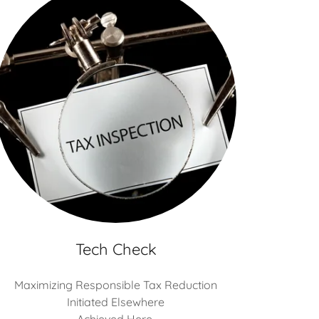
Tech Check
Maximizing Responsible Tax Reduction
Initiated Elsewhere
Achieved Here