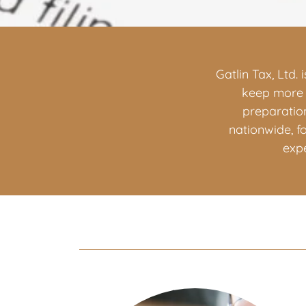
Gatlin Tax, Ltd.
keep more o
preparation
nationwide, f
exp