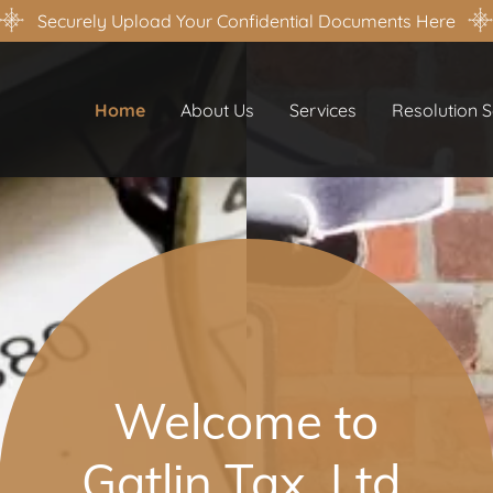
Securely Upload Your Confidential Documents Here
Home
About Us
Services
Resolution S
Welcome to
Gatlin Tax, Ltd.