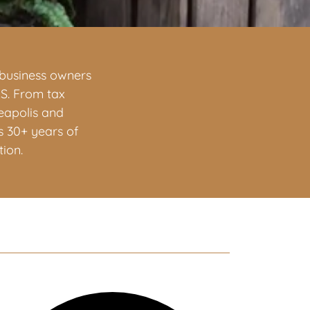
d business owners
RS. From tax
neapolis and
s 30+ years of
ion.