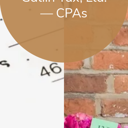
— CPAs