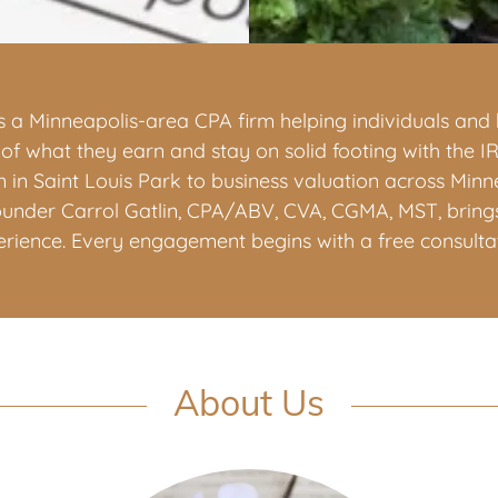
 is a Minneapolis-area CPA firm helping individuals an
f what they earn and stay on solid footing with the I
 in Saint Louis Park to business valuation across Min
ounder Carrol Gatlin, CPA/ABV, CVA, CGMA, MST, bring
erience. Every engagement begins with a free consultat
About Us