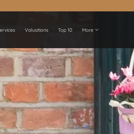
ervices
Valuations
Top 10
More